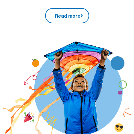
Read more