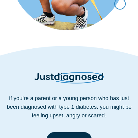
Just
diagnosed
If you’re a parent or a young person who has just
been diagnosed with type 1 diabetes, you might be
feeling upset, angry or scared.