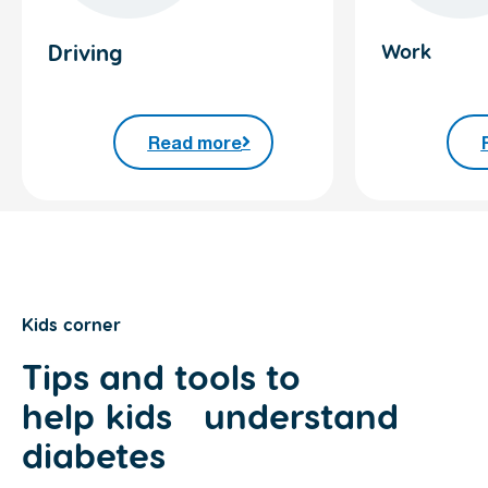
Driving
Work
Read more
Kids corner
Tips and tools to
help
kids
understand
diabetes