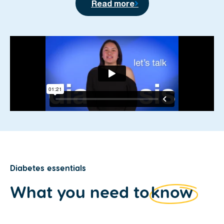
Read more
Diabetes essentials
What you need to
know