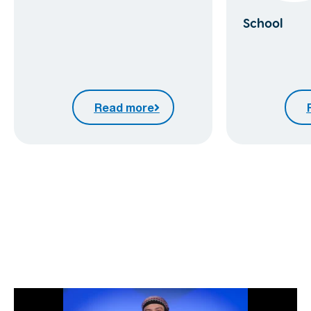
School
Read more