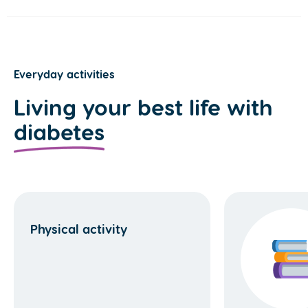
Everyday activities
Living your best life with
diabetes
Physical activity