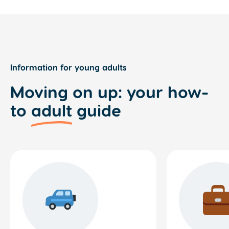
Information for young adults
Moving on up: your how-
to
adult
guide