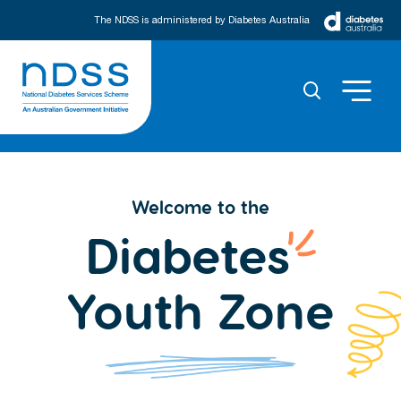
The NDSS is administered by Diabetes Australia
Welcome to the
Diabetes
Youth Zone