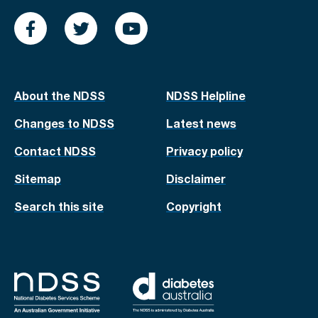
About the NDSS
NDSS Helpline
Changes to NDSS
Latest news
Contact NDSS
Privacy policy
Sitemap
Disclaimer
Search this site
Copyright