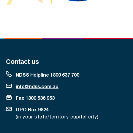
Contact us
NDSS Helpline 1800 637 700
info@ndss.com.au
Fax 1300 536 953
GPO Box 9824
(in your state/territory capital city)