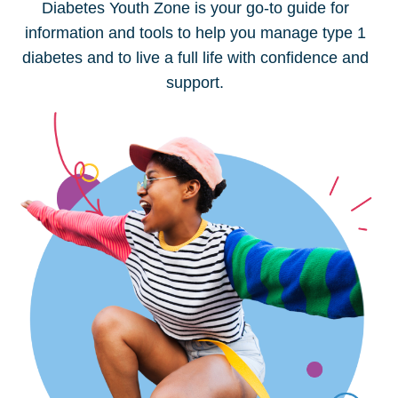
Diabetes Youth Zone is your go-to guide for
information and tools to help you manage type 1
diabetes and to live a full life with confidence and
support.