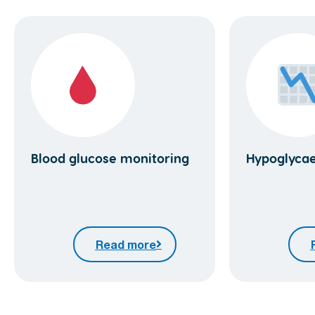
Blood glucose monitoring
Hypoglyca
Read more