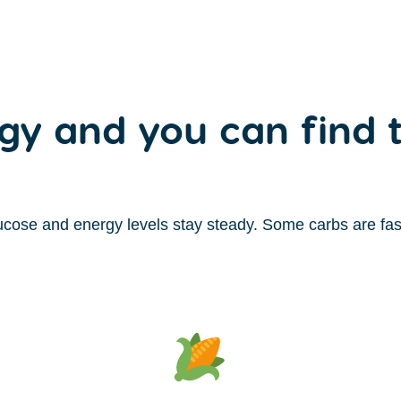
gy and you can find t
cose and energy levels stay steady. Some carbs are fast