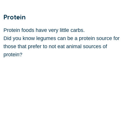
Protein
Protein foods have very little carbs.
Did you know legumes can be a protein source for
those that prefer to not eat animal sources of
protein?