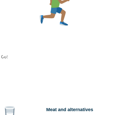
u to plan meals that fit your nutrition meals and food
 Helpline 1800 637 700
and ask to speak to a
Go!
 Australia
to find a dietitian near you.
Meat and alternatives