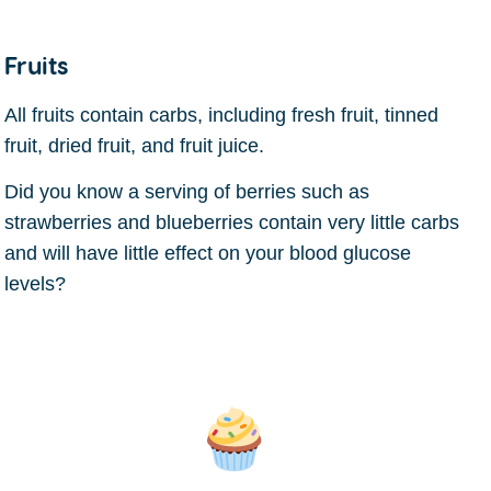
Fruits
All fruits contain carbs, including fresh fruit, tinned
fruit, dried fruit, and fruit juice.
Did you know a serving of berries such as
strawberries and blueberries contain very little carbs
and will have little effect on your blood glucose
levels?