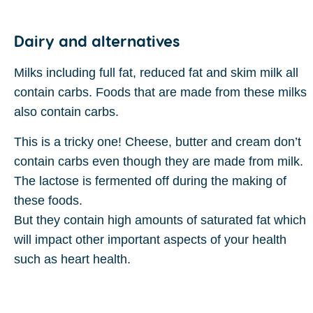
Dairy and alternatives
Milks including full fat, reduced fat and skim milk all
contain carbs. Foods that are made from these milks
also contain carbs.
This is a tricky one! Cheese, butter and cream don’t
contain carbs even though they are made from milk.
The lactose is fermented off during the making of
these foods.
But they contain high amounts of saturated fat which
will impact other important aspects of your health
such as heart health.