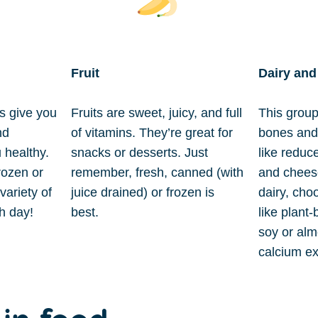
Fruit
Dairy and
s give you
Fruits are sweet, juicy, and full
This group
nd
of vitamins. They’re great for
bones and 
 healthy.
snacks or desserts. Just
like reduce
rozen or
remember, fresh, canned (with
and cheese
variety of
juice drained) or frozen is
dairy, cho
ch day!
best.
like plant
soy or alm
calcium ex
in food