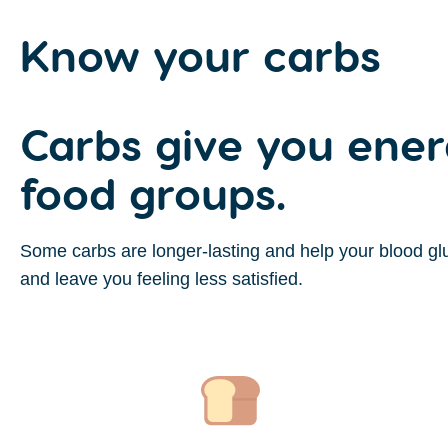
Know your
carbs
Carbs give you ener
food groups.
Some carbs are longer-lasting and help your blood glu
and leave you feeling less satisfied.