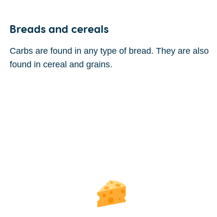
Breads and cereals
Carbs are found in any type of bread. They are also
found in cereal and grains.