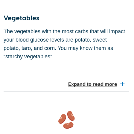
Vegetables
The vegetables with the most carbs that will impact
your blood glucose levels are potato, sweet
potato, taro, and corn. You may know them as
“starchy vegetables”.
Expand to read more