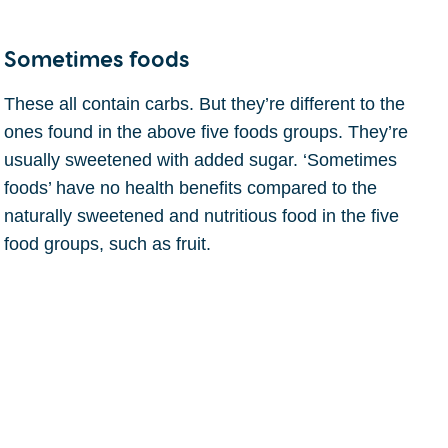
Sometimes foods
These all contain carbs. But they’re different to the
ones found in the above five foods groups. They’re
usually sweetened with added sugar. ‘Sometimes
foods’ have no health benefits compared to the
naturally sweetened and nutritious food in the five
food groups, such as fruit.