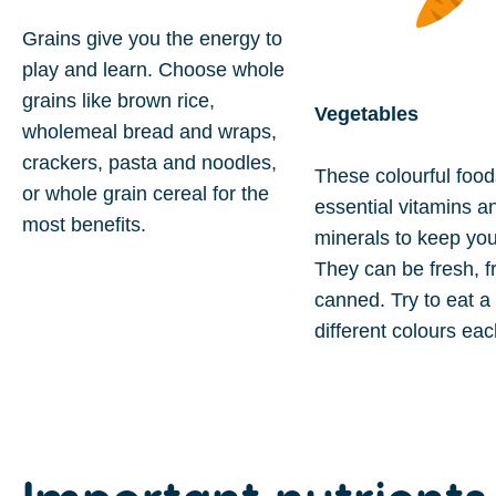
Grains give you the energy to
play and learn. Choose whole
grains like brown rice,
Vegetables
wholemeal bread and wraps,
crackers, pasta and noodles,
These colourful food
or whole grain cereal for the
essential vitamins a
most benefits.
minerals to keep you
They can be fresh, f
canned. Try to eat a 
different colours ea
Important
nutrients