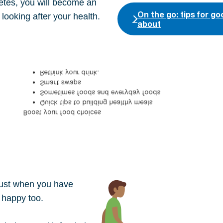
etes, you will become an
On the go: tips for g
looking after your health.
about
Rethink your drink.
Smart swaps
Sometimes foods and everyday foods
Quick tips to building healthy meals
Boost your food choices
 just when you have
 happy too.