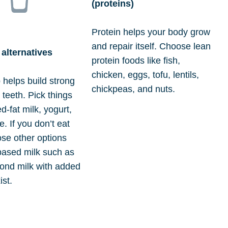
(proteins)
Protein helps your body grow
and repair itself. Choose lean
 alternatives
protein foods like fish,
chicken, eggs, tofu, lentils,
 helps build strong
chickpeas, and nuts.
teeth. Pick things
d-fat milk, yogurt,
. If you don’t eat
ose other options
-based milk such as
ond milk with added
ist.