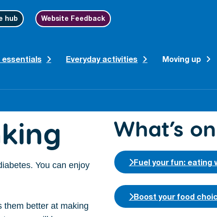
e hub
Website Feedback
 essentials
Everyday activities
Moving up
king
What’s on
Fuel your fun: eating 
 diabetes. You can enjoy
Boost your food choi
s them better at making