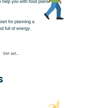
an help you with food plans
tart for planning a
d full of energy.
A dietitian can work with yo
preferences. Call the
NDSS
Get set...
dietitian or go to
Dietitians
s