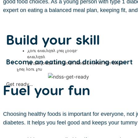
good food choices. As a young person with type 1 diab
expert on eating a balanced meal plan, keeping fit, and 
Build your skill
Your everyday fuel foods.
everyday
Become an eating and drinking expert
All the foods your body needs to keep you going
Fuel your fun
Get ready...
Fuel your fun
Choosing healthy foods is important for everyone, not
diabetes. It helps you feel good and keeps your tummy