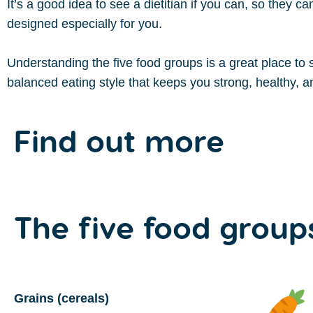
It’s a good idea to see a dietitian if you can, so they c
designed especially for you.
Understanding the five food groups is a great place to s
balanced eating style that keeps you strong, healthy, an
Find out more
The
five
food group
Grains (cereals)