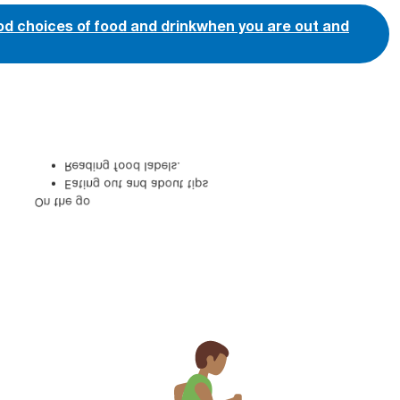
ood choices of food and drink when you are out and
Reading food labels.
Eating out and about tips
On the go