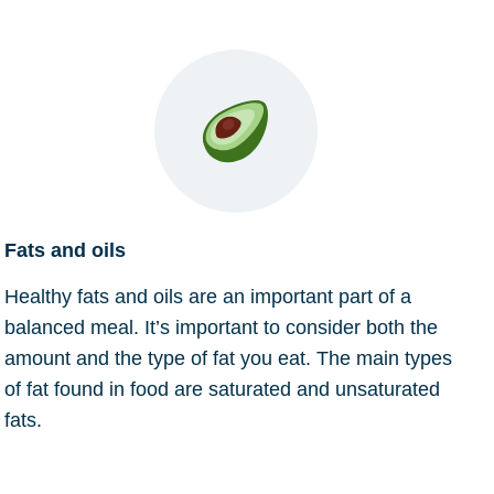
Fats and oils
Healthy fats and oils are an important part of a
balanced meal. It’s important to consider both the
amount and the type of fat you eat. The main types
of fat found in food are saturated and unsaturated
fats.