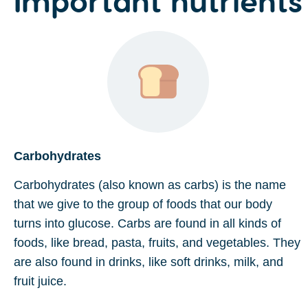
Carbohydrates
Carbohydrates (also known as carbs) is the name
that we give to the group of foods that our body
turns into glucose. Carbs are found in all kinds of
foods, like bread, pasta, fruits, and vegetables. They
are also found in drinks, like soft drinks, milk, and
fruit juice.