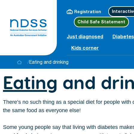
Interactiv
Registration
Child Safe Statement
Just diagnosed
Diabetes
Kids corner
/
Eating and drinking
Eating
and drin
There’s no such thing as a special diet for people with
the same food as everyone else!
Some young people say that living with diabetes make