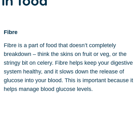
Fibre
Fibre is a part of food that doesn’t completely
breakdown – think the skins on fruit or veg, or the
stringy bit on celery. Fibre helps keep your digestive
system healthy, and it slows down the release of
glucose into your blood. This is important because it
helps manage blood glucose levels.