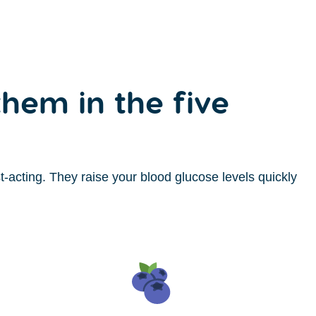
hem in the five
-acting. They raise your blood glucose levels quickly