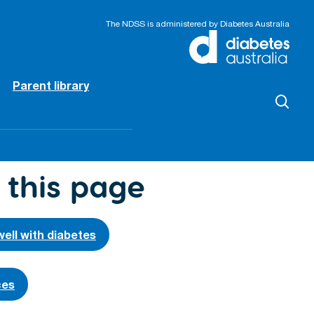
The NDSS is administered by Diabetes Australia
Parent library
 this page
well with diabetes
ces